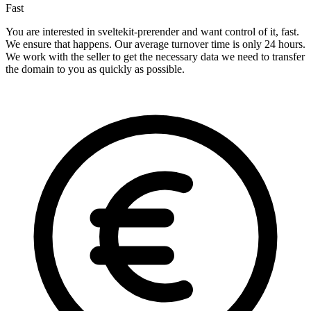
Fast
You are interested in sveltekit-prerender and want control of it, fast.
We ensure that happens. Our average turnover time is only 24 hours.
We work with the seller to get the necessary data we need to transfer
the domain to you as quickly as possible.