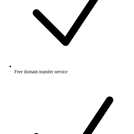
Free
domain transfer service