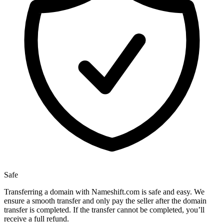
Safe
Transferring a domain with Nameshift.com is safe and easy. We
ensure a smooth transfer and only pay the seller after the domain
transfer is completed. If the transfer cannot be completed, you’ll
receive a full refund.