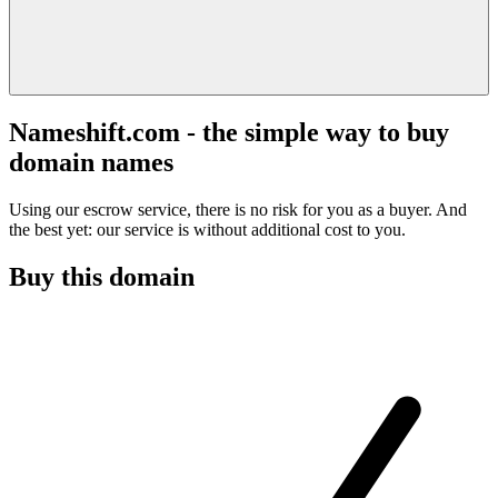
Nameshift.com - the simple way to buy
domain names
Using our escrow service, there is no risk for you as a buyer. And
the best yet: our service is without additional cost to you.
Buy this domain