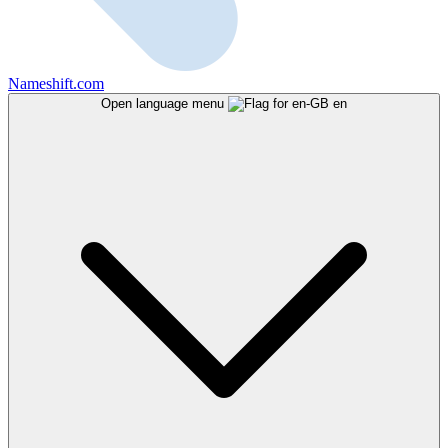
Nameshift.com
Open language menu
en