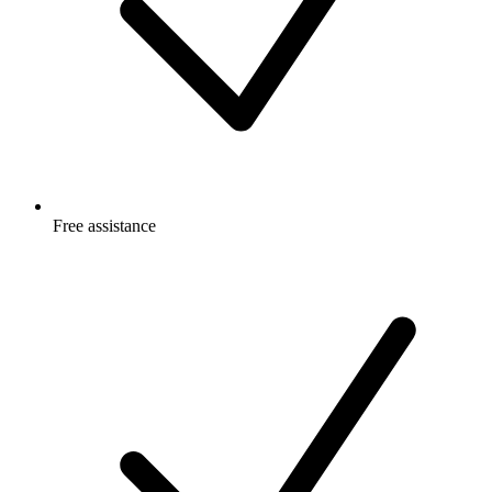
Free
assistance