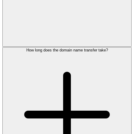
How long does the domain name transfer take?