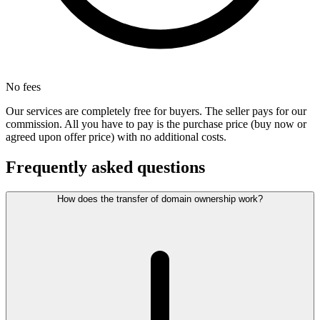
No fees
Our services are completely free for buyers. The seller pays for our
commission. All you have to pay is the purchase price (buy now or
agreed upon offer price) with no additional costs.
Frequently asked questions
How does the transfer of domain ownership work?