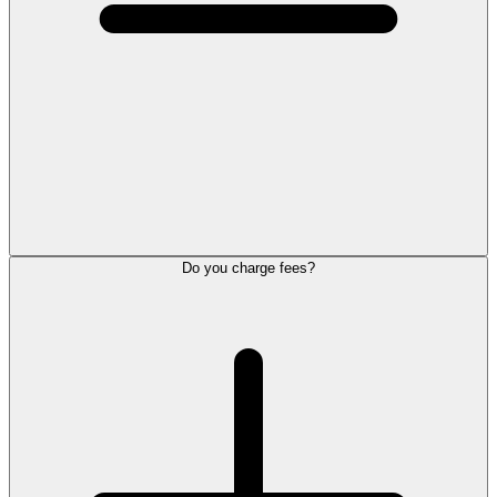
Do you charge fees?