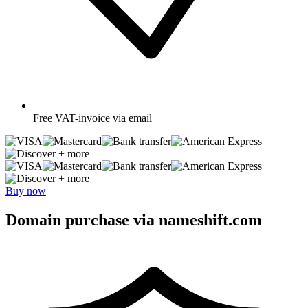
Free
VAT-invoice via email
+ more
+ more
Buy now
Domain purchase via nameshift.com