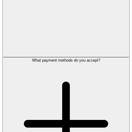
What payment methods do you accept?