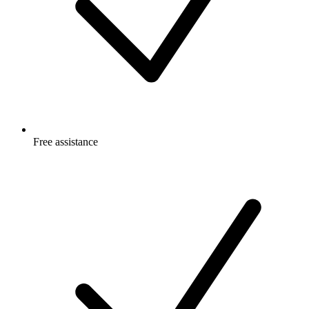
Free
assistance