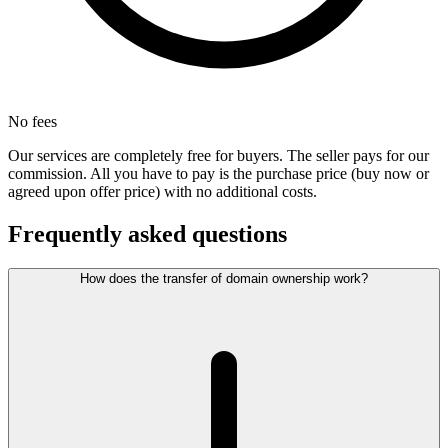
No fees
Our services are completely free for buyers. The seller pays for our
commission. All you have to pay is the purchase price (buy now or
agreed upon offer price) with no additional costs.
Frequently asked questions
How does the transfer of domain ownership work?