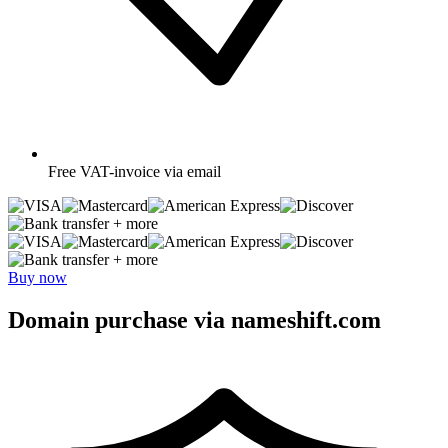
Free
VAT-invoice via email
+ more
+ more
Buy now
Domain purchase via nameshift.com