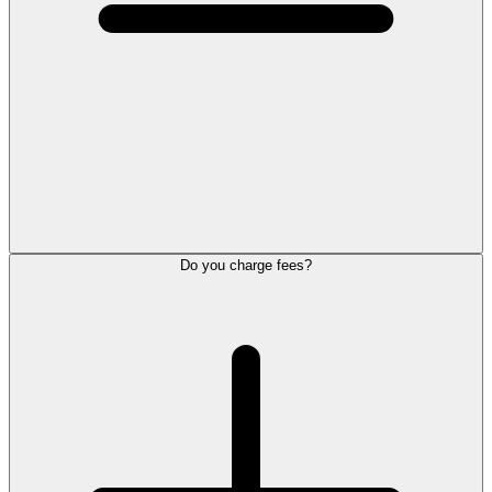
Do you charge fees?