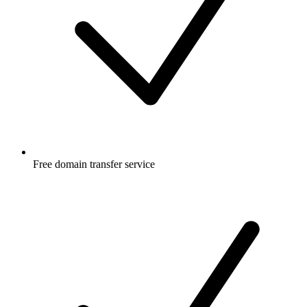
Free
domain transfer service