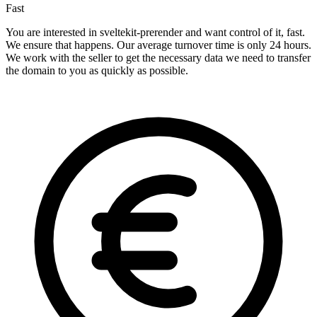
Fast
You are interested in sveltekit-prerender and want control of it, fast.
We ensure that happens. Our average turnover time is only 24 hours.
We work with the seller to get the necessary data we need to transfer
the domain to you as quickly as possible.