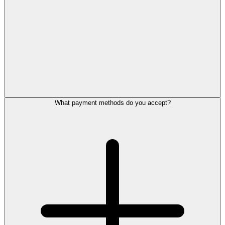
What payment methods do you accept?