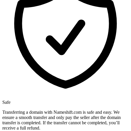
Safe
Transferring a domain with Nameshift.com is safe and easy. We
ensure a smooth transfer and only pay the seller after the domain
transfer is completed. If the transfer cannot be completed, you’ll
receive a full refund.