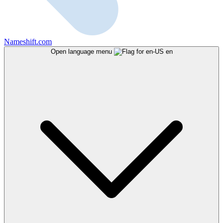
Nameshift.com
Open language menu
en