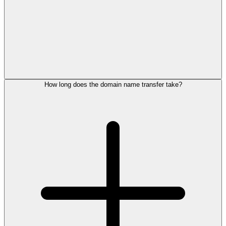
How long does the domain name transfer take?