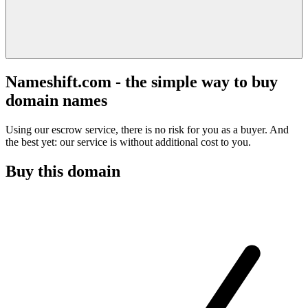
Nameshift.com - the simple way to buy
domain names
Using our escrow service, there is no risk for you as a buyer. And
the best yet: our service is without additional cost to you.
Buy this domain